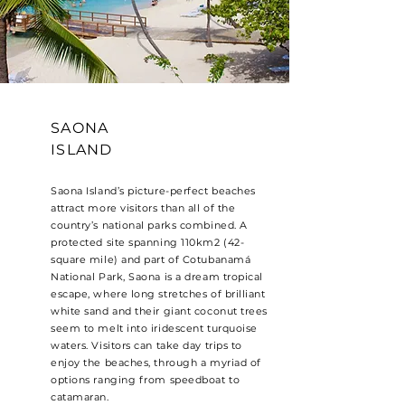
SAONA
ISLAND
Saona Island’s picture-perfect beaches
attract more visitors than all of the
country’s national parks combined. A
protected site spanning 110km2 (42-
square mile) and part of Cotubanamá
National Park, Saona is a dream tropical
escape, where long stretches of brilliant
white sand and their giant coconut trees
seem to melt into iridescent turquoise
waters. Visitors can take day trips to
enjoy the beaches, through a myriad of
options ranging from speedboat to
catamaran.