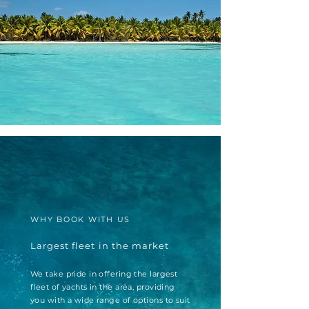
WHY BOOK WITH US
Largest fleet in the market
We take pride in offering the largest
fleet of yachts in the area, providing
you with a wide range of options to suit