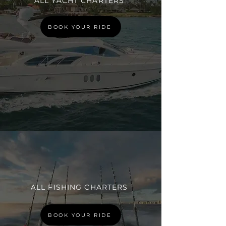
ALL YACHT CHARTERS
BOOK YOUR RIDE
ALL FISHING CHARTERS
BOOK YOUR RIDE