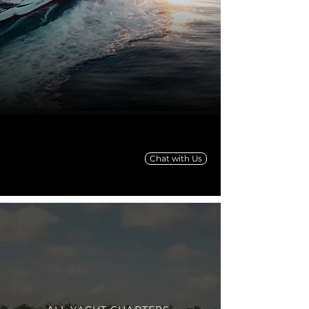
Chat with Us