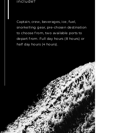
include?
Captain, crew, beverages, ice, fuel,
snorkelling gear, pre-chosen destination
to choose from, two available ports to
depart from. Full day hours (8 hours) or
half day hours (4 hours).