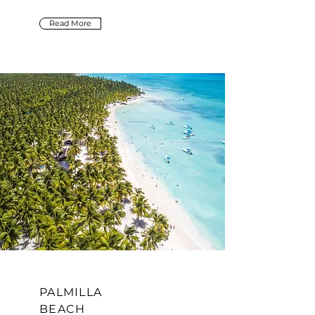
Read More
PALMILLA
BEACH