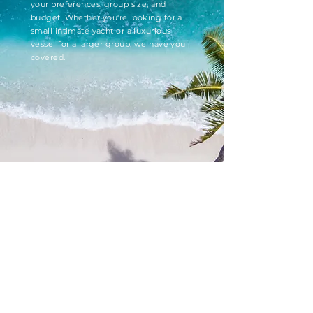
your preferences, group size, and
budget. Whether you're looking for a
small intimate yacht or a luxurious
vessel for a larger group, we have you
covered.