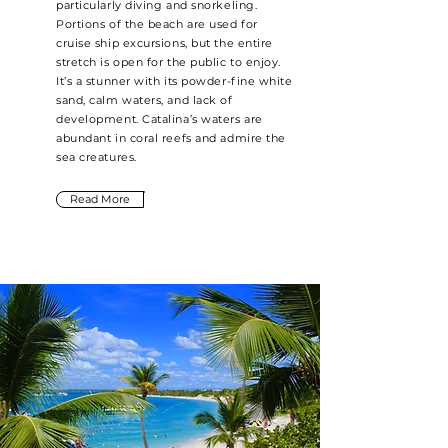
particularly diving and snorkeling.
Portions of the beach are used for
cruise ship excursions, but the entire
stretch is open for the public to enjoy.
It’s a stunner with its powder-fine white
sand, calm waters, and lack of
development. Catalina’s waters are
abundant in coral reefs and admire the
sea creatures.
Read More