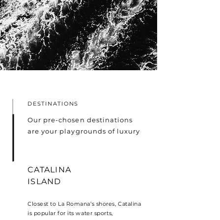
DESTINATIONS
Our pre-chosen destinations
are your playgrounds of luxury
CATALINA
ISLAND
Closest to La Romana’s shores, Catalina
is popular for its water sports,