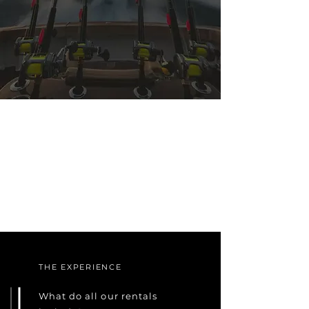
THE EXPERIENCE
What do all our rentals