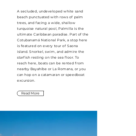
A secluded, undeveloped white sand
beach punctuated with rows of palm
trees, and facing a wide, shallow
turquoise natural pool, Palmilla is the
ultimate Caribbean paradise. Part of the
Cotubanamá National Park, a stop here
is featured on every tour of Saona
island. Snorkel, swim, and admire the
starfish resting on the sea floor. To
reach here, boats can be rented from
nearby Bayahíbe or La Romana, or you
can hop on a catamaran or speedboat
excursion.
Read More