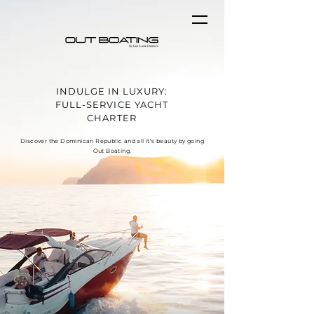
INDULGE IN LUXURY:
FULL-SERVICE YACHT
CHARTER
Discover the Dominican Republic and all it's beauty by going
Out Boating.