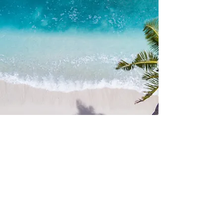
your preferences, group size, and
budget. Whether you're looking for a
small intimate yacht or a luxurious
vessel for a larger group, we have you
covered.