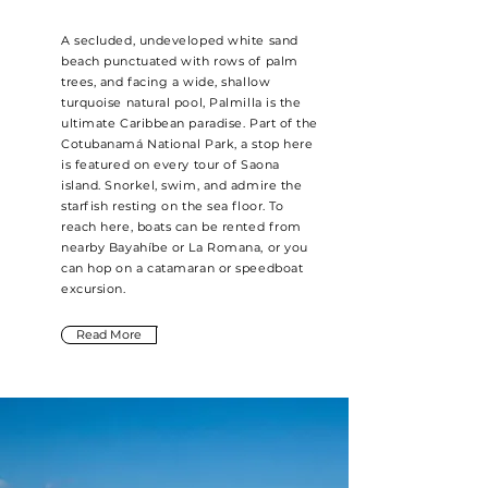
A secluded, undeveloped white sand
beach punctuated with rows of palm
trees, and facing a wide, shallow
turquoise natural pool, Palmilla is the
ultimate Caribbean paradise. Part of the
Cotubanamá National Park, a stop here
is featured on every tour of Saona
island. Snorkel, swim, and admire the
starfish resting on the sea floor. To
reach here, boats can be rented from
nearby Bayahíbe or La Romana, or you
can hop on a catamaran or speedboat
excursion.
Read More