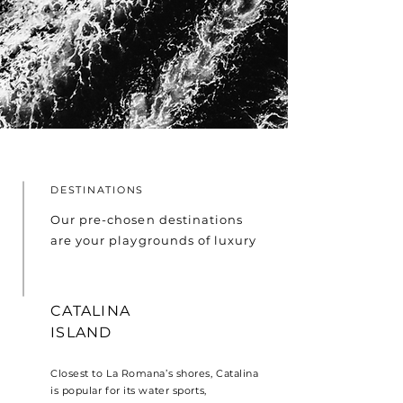
DESTINATIONS
Our pre-chosen destinations
are your playgrounds of luxury
CATALINA
ISLAND
Closest to La Romana’s shores, Catalina
is popular for its water sports,