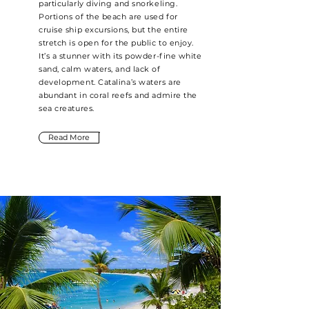
particularly diving and snorkeling.
Portions of the beach are used for
cruise ship excursions, but the entire
stretch is open for the public to enjoy.
It’s a stunner with its powder-fine white
sand, calm waters, and lack of
development. Catalina’s waters are
abundant in coral reefs and admire the
sea creatures.
Read More