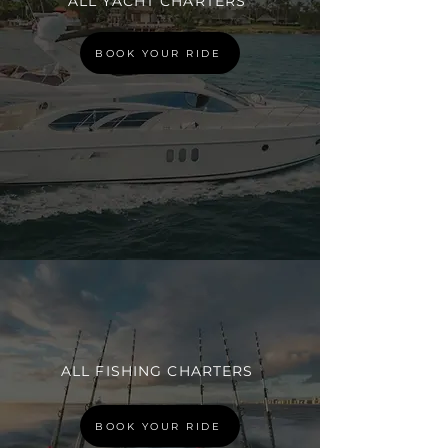
ALL YACHT CHARTERS
BOOK YOUR RIDE
ALL FISHING CHARTERS
BOOK YOUR RIDE