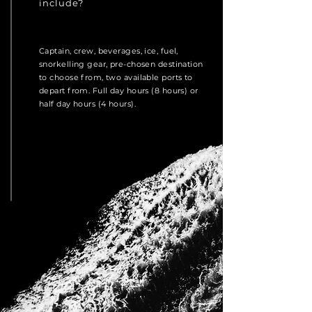
include?
Captain, crew, beverages, ice, fuel,
snorkelling gear, pre-chosen destination
to choose from, two available ports to
depart from. Full day hours (8 hours) or
half day hours (4 hours).