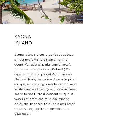
SAONA
ISLAND
Saona Island’s picture-perfect beaches
attract more visitors than all of the
country’s national parks combined. A
protected site spanning 110km2 (42-
square mile) and part of Cotubanamá
National Park, Saona is a dream tropical
escape, where long stretches of brilliant
white sand and their giant coconut trees
seem to melt into iridescent turquoise
waters. Visitors can take day trips to
enjoy the beaches, through a myriad of
options ranging from speedboat to
catamaran.