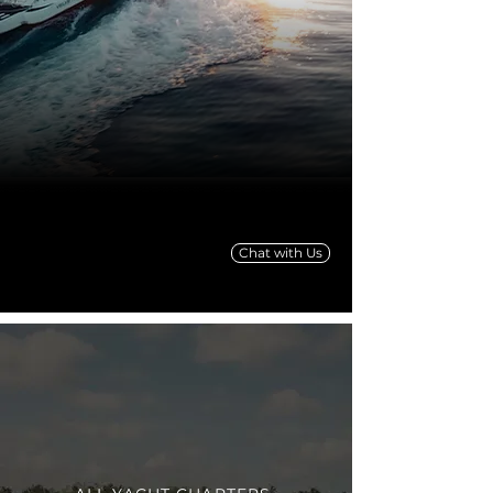
Chat with Us