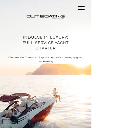
INDULGE IN LUXURY:
FULL-SERVICE YACHT
CHARTER
Discover the Dominican Republic and all it's beauty by going
Out Boating.