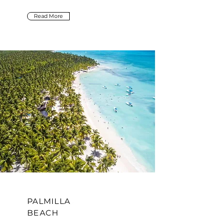
Read More
PALMILLA
BEACH