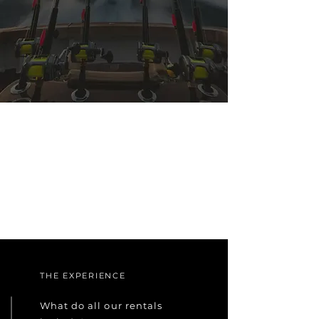
THE EXPERIENCE
What do all our rentals