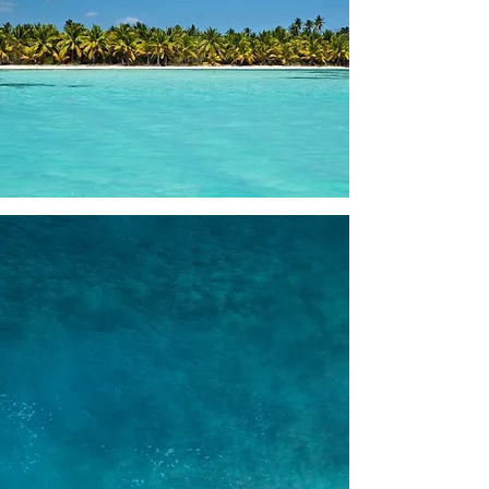
WHY BOOK WITH US
Largest fleet in the market
We take pride in offering the largest
fleet of yachts in the area, providing
you with a wide range of options to suit