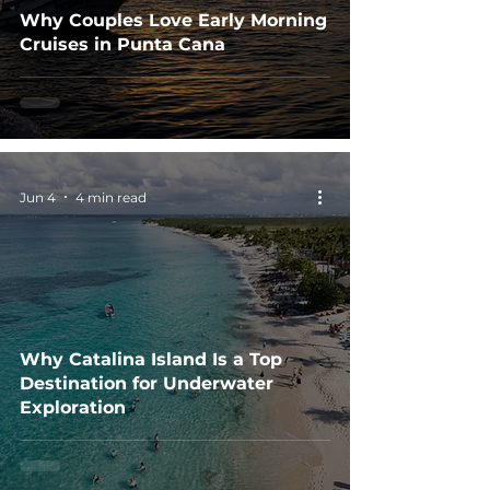
Why Couples Love Early Morning
Cruises in Punta Cana
Jun 4
4 min read
Why Catalina Island Is a Top
Destination for Underwater
Exploration