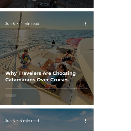
Jun 8
4 min read
Why Travelers Are Choosing
Catamarans Over Cruises
Jun 6
4 min read