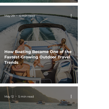
May 29
4 min read
How Boating Became One of the
Fastest-Growing Outdoor Travel
Trends
May 12
5 min read