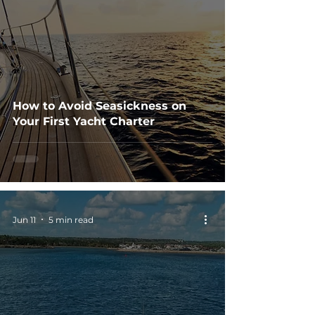
How to Avoid Seasickness on
Your First Yacht Charter
Jun 11
5 min read