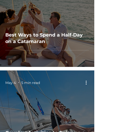
Best Ways to Spend a Half-Day
on a Catamaran
May 4
5 min read