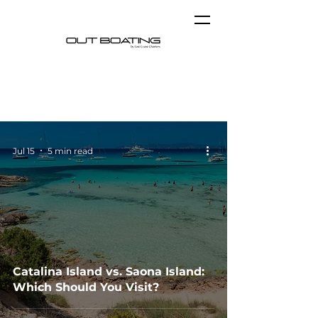
Blog
Jul 15
5 min read
Catalina Island vs. Saona Island:
Which Should You Visit?