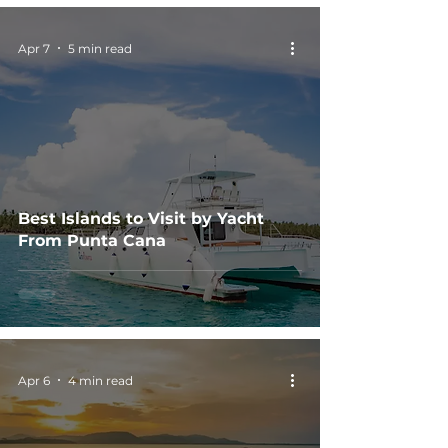
Apr 7
5 min read
Best Islands to Visit by Yacht
From Punta Cana
Apr 6
4 min read