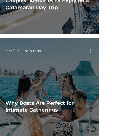
Couples' Activities to Enjoy on a
Catamaran Day Trip
Apr 11
4 min read
Why Boats Are Perfect for
Intimate Gatherings