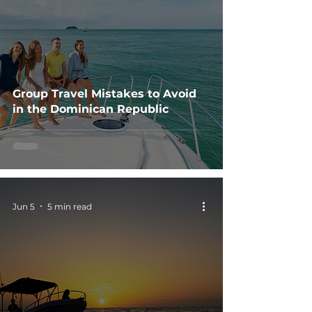
Group Travel Mistakes to Avoid
in the Dominican Republic
Jun 5
5 min read