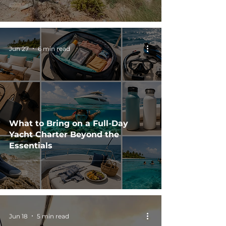
Jun 27
6 min read
What to Bring on a Full-Day
Yacht Charter Beyond the
Essentials
Jun 18
5 min read