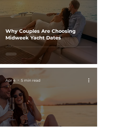
Why Couples Are Choosing
Midweek Yacht Dates
Apr 4
5 min read
Why Boat Dates Feel More