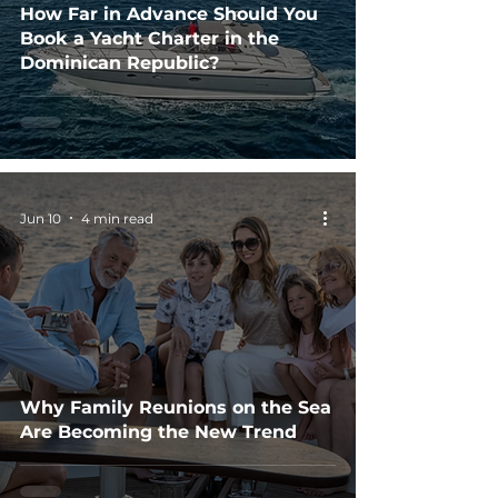
How Far in Advance Should You
Book a Yacht Charter in the
Dominican Republic?
Jun 10
4 min read
Why Family Reunions on the Sea
Are Becoming the New Trend