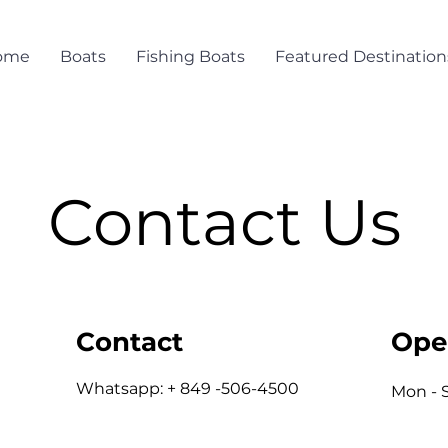
ome
Boats
Fishing Boats
Featured Destination
Contact Us
Contact
Ope
Whatsapp: + 849 -506-4500
Mon - 