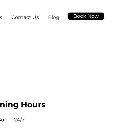
Book Now
s
Contact Us
Blog
ning Hours
Sun
24/7