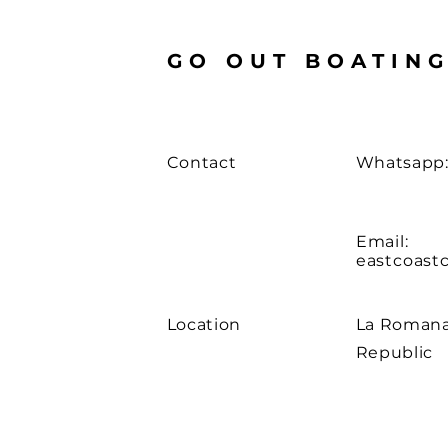
GO OUT BOATIN
Contact
Whatsapp:
Email:
eastcoast
Location
La Romana
Republic