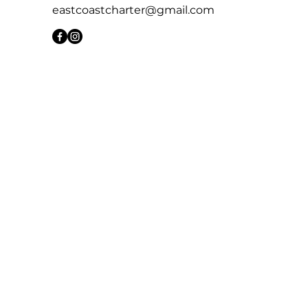
eastcoastcharter@gmail.com