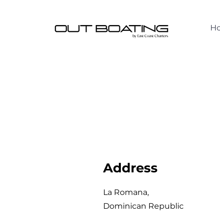
H
Address
La Romana,
Dominican Republic