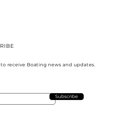
RIBE
 to receive Boating news and updates.
Subscribe