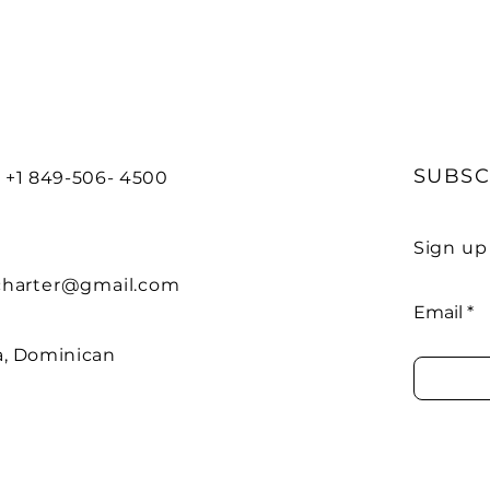
G
SUBSC
 +1 849-506- 4500
Sign up
charter@gmail.com
Email
, Dominican