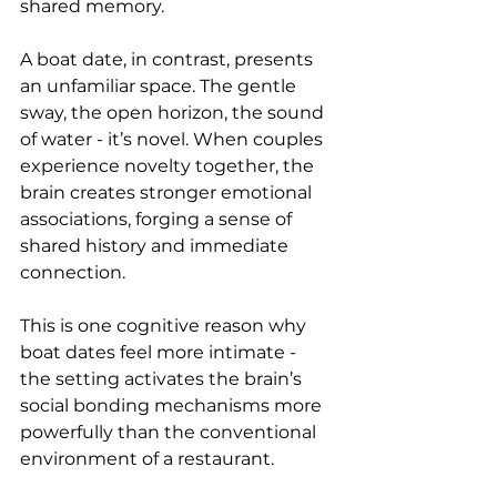
shared memory.
A boat date, in contrast, presents 
an unfamiliar space. The gentle 
sway, the open horizon, the sound 
of water - it’s novel. When couples 
experience novelty together, the 
brain creates stronger emotional 
associations, forging a sense of 
shared history and immediate 
connection.
This is one cognitive reason why 
boat dates feel more intimate - 
the setting activates the brain’s 
social bonding mechanisms more 
powerfully than the conventional 
environment of a restaurant.