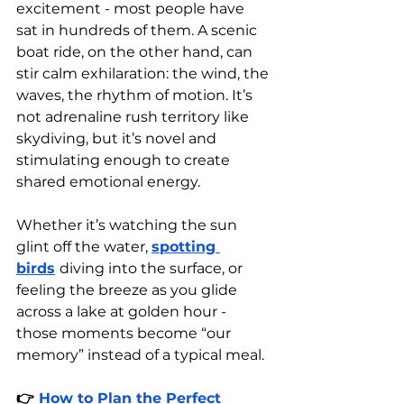
excitement - most people have 
sat in hundreds of them. A scenic 
boat ride, on the other hand, can 
stir calm exhilaration: the wind, the 
waves, the rhythm of motion. It’s 
not adrenaline rush territory like 
skydiving, but it’s novel and 
stimulating enough to create 
shared emotional energy.
Whether it’s watching the sun 
glint off the water, 
spotting 
birds
diving into the surface, or 
feeling the breeze as you glide 
across a lake at golden hour - 
those moments become “our 
memory” instead of a typical meal.
👉 
How to Plan the Perfect 