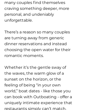
many couples find themselves 
craving something deeper, more 
personal, and undeniably 
unforgettable. 
There’s a reason so many couples 
are turning away from generic 
dinner reservations and instead 
choosing the open water for their 
romantic moments.
Whether it’s the gentle sway of 
the waves, the warm glow of a 
sunset on the horizon, or the 
feeling of being “in your own 
world,” boat dates - like those you 
can book with Outboating - offer a 
uniquely intimate experience that 
restaurants simply can’t match.