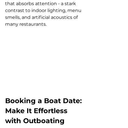
that absorbs attention - a stark 
contrast to indoor lighting, menu 
smells, and artificial acoustics of 
many restaurants.
Booking a Boat Date: 
Make It Effortless 
with Outboating