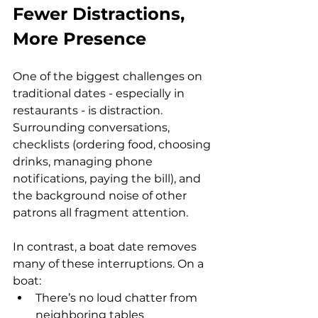
Fewer Distractions, 
More Presence
One of the biggest challenges on 
traditional dates - especially in 
restaurants - is distraction. 
Surrounding conversations, 
checklists (ordering food, choosing 
drinks, managing phone 
notifications, paying the bill), and 
the background noise of other 
patrons all fragment attention.
In contrast, a boat date removes 
many of these interruptions. On a 
boat:
There’s no loud chatter from 
neighboring tables