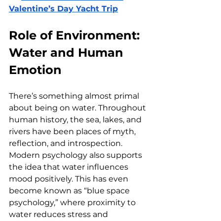
Valentine’s Day Yacht Trip
Role of Environment: 
Water and Human 
Emotion
There’s something almost primal 
about being on water. Throughout 
human history, the sea, lakes, and 
rivers have been places of myth, 
reflection, and introspection. 
Modern psychology also supports 
the idea that water influences 
mood positively. This has even 
become known as “blue space 
psychology,” where proximity to 
water reduces stress and 