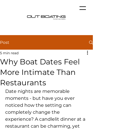
Post
5 min read
Why Boat Dates Feel
More Intimate Than
Restaurants
Date nights are memorable 
moments - but have you ever 
noticed how the setting can 
completely change the 
experience? A candlelit dinner at a 
restaurant can be charming, yet 