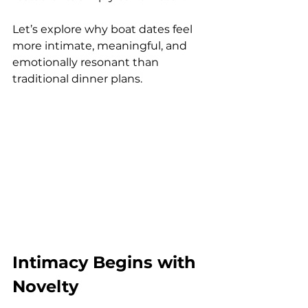
Let’s explore why boat dates feel 
more intimate, meaningful, and 
emotionally resonant than 
traditional dinner plans.
Intimacy Begins with 
Novelty