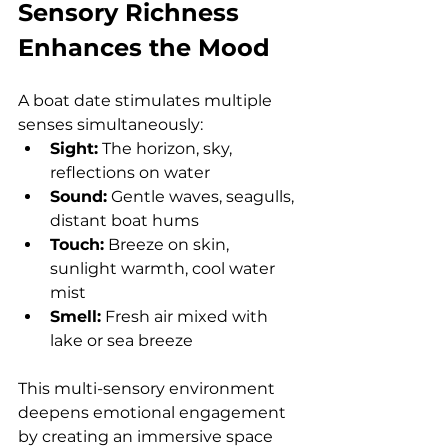
Sensory Richness 
Enhances the Mood
A boat date stimulates multiple 
senses simultaneously:
Sight:
 The horizon, sky, 
reflections on water
Sound:
 Gentle waves, seagulls, 
distant boat hums
Touch:
 Breeze on skin, 
sunlight warmth, cool water 
mist
Smell:
 Fresh air mixed with 
lake or sea breeze
This multi-sensory environment 
deepens emotional engagement 
by creating an immersive space 