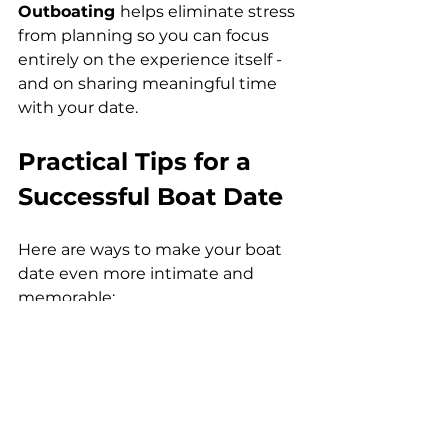
Outboating 
helps eliminate stress 
from planning so you can focus 
entirely on the experience itself - 
and on sharing meaningful time 
with your date.
Practical Tips for a 
Successful Boat Date
Here are ways to make your boat 
date even more intimate and 
memorable:
1. Choose the Right Time
Sunrise and sunset create natural 
romance - soft lighting, calm 
waters, gentle warmth. These 
hours also reduce crowds and 