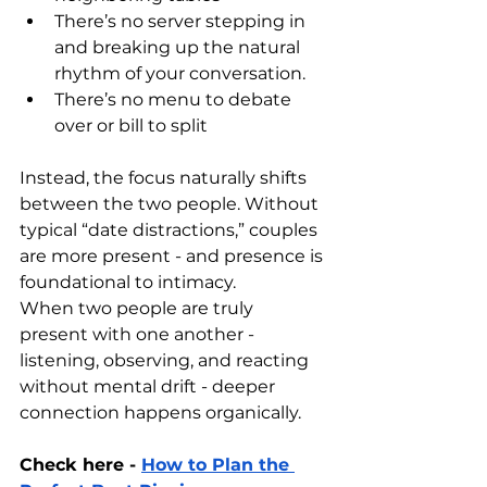
There’s no server stepping in 
and breaking up the natural 
rhythm of your conversation.
There’s no menu to debate 
over or bill to split
Instead, the focus naturally shifts 
between the two people. Without 
typical “date distractions,” couples 
are more present - and presence is 
foundational to intimacy.
When two people are truly 
present with one another - 
listening, observing, and reacting 
without mental drift - deeper 
connection happens organically.
Check here - 
How to Plan the 