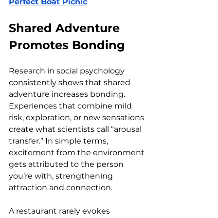
Perfect Boat Picnic
Shared Adventure 
Promotes Bonding
Research in social psychology 
consistently shows that shared 
adventure increases bonding. 
Experiences that combine mild 
risk, exploration, or new sensations 
create what scientists call “arousal 
transfer.” In simple terms, 
excitement from the environment 
gets attributed to the person 
you’re with, strengthening 
attraction and connection.
A restaurant rarely evokes 