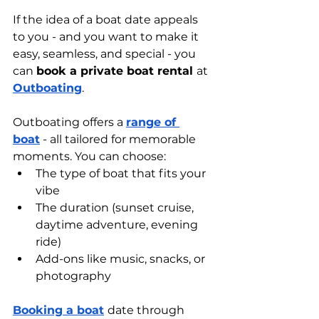
If the idea of a boat date appeals 
to you - and you want to make it 
easy, seamless, and special - you 
can 
book a private boat rental 
at 
Outboating
.
Outboating offers a 
range of 
boat
 - all tailored for memorable 
moments. You can choose:
The type of boat that fits your 
vibe
The duration (sunset cruise, 
daytime adventure, evening 
ride)
Add-ons like music, snacks, or 
photography
Booking a boat
date through 