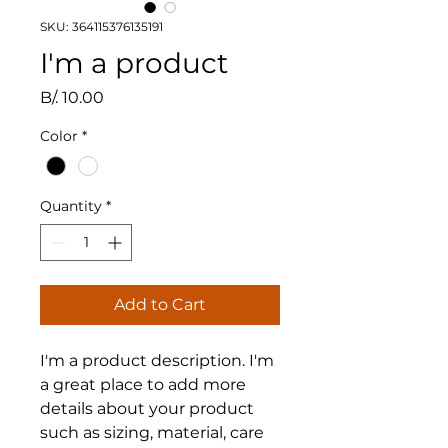
SKU: 364115376135191
I'm a product
Price
B/. 10.00
Color
*
Quantity
*
Add to Cart
I'm a product description. I'm 
a great place to add more 
details about your product 
such as sizing, material, care 