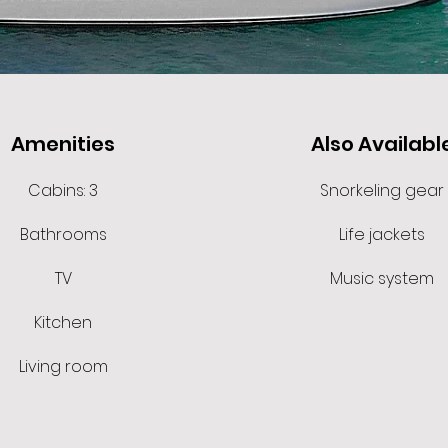
Amenities
Also Availabl
Cabins: 3
Snorkeling gear
Bathrooms
Life jackets
TV
Music system
Kitchen
Living room