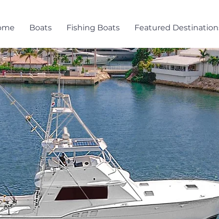
ome
Boats
Fishing Boats
Featured Destination