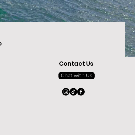
e
Contact Us
Chat with Us