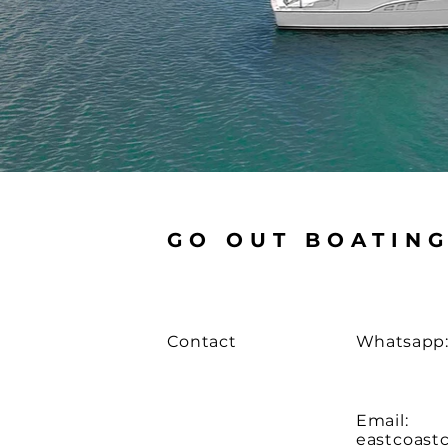
GO OUT BOATIN
Contact
Whatsapp:
Email:
eastcoast