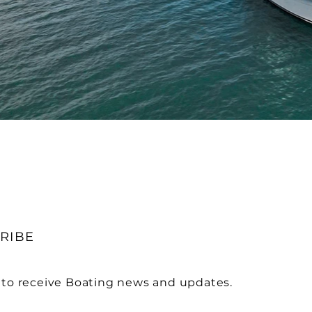
RIBE
 to receive Boating news and updates.