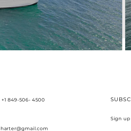
G
SUBSC
 +1 849-506- 4500
Sign up
charter@gmail.com