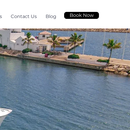
Book Now
s
Contact Us
Blog