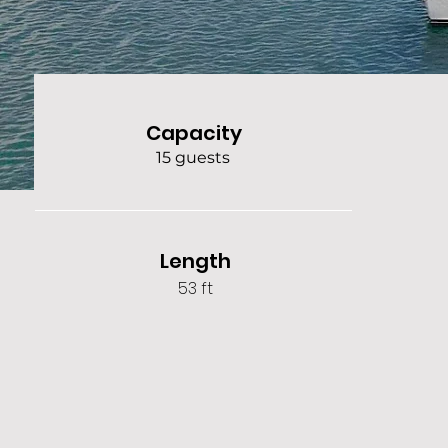
Capacity
15 guests
Length
53 ft