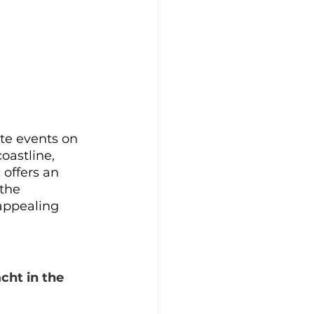
ate events on 
oastline, 
 offers an 
the 
appealing 
cht in the 