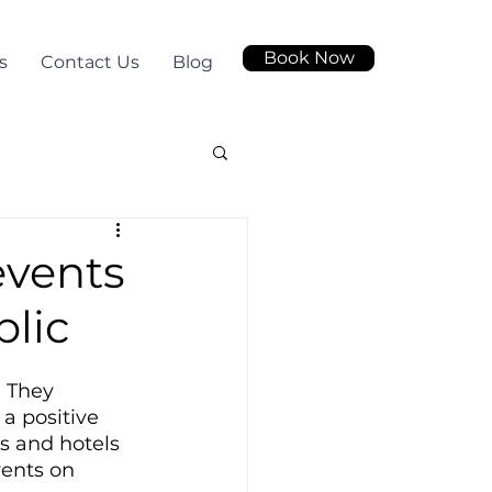
Book Now
s
Contact Us
Blog
events
blic
 They 
a positive 
s and hotels 
vents on 