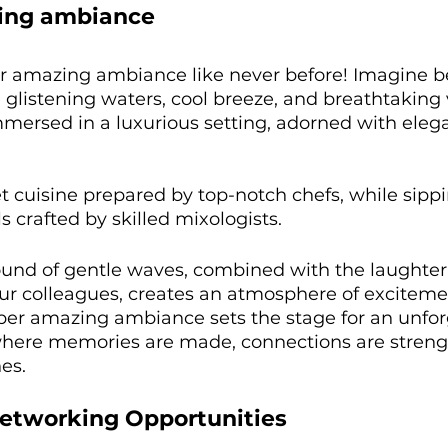
zing ambiance
r amazing ambiance like never before! Imagine b
glistening waters, cool breeze, and breathtaking 
mmersed in a luxurious setting, adorned with eleg
 cuisine prepared by top-notch chefs, while sipp
s crafted by skilled mixologists. 
und of gentle waves, combined with the laughter
our colleagues, creates an atmosphere of exciteme
uper amazing ambiance sets the stage for an unfor
where memories are made, connections are streng
es. 
etworking Opportunities