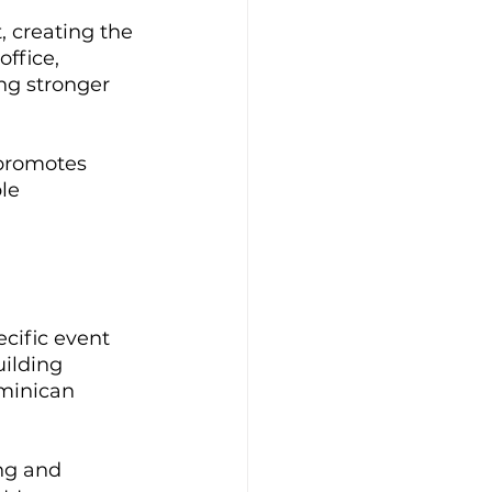
 creating the 
ffice, 
ng stronger 
promotes 
le 
cific event 
ilding 
ominican 
ng and 