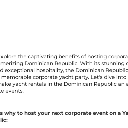
 explore the captivating benefits of hosting corpor
merizing Dominican Republic. With its stunning c
nd exceptional hospitality, the Dominican Republic
 a memorable corporate yacht party. Let's dive into 
ake yacht rentals in the Dominican Republic an 
te events.
s why to host your next corporate event on a Ya
ic: