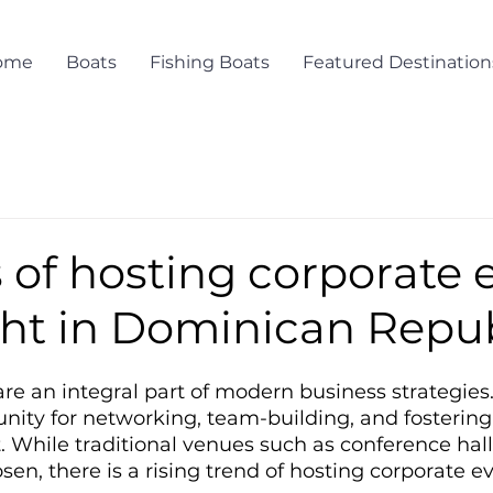
ome
Boats
Fishing Boats
Featured Destination
 of hosting corporate 
cht in Dominican Repu
re an integral part of modern business strategies.
nity for networking, team-building, and fostering 
While traditional venues such as conference hall
n, there is a rising trend of hosting corporate e