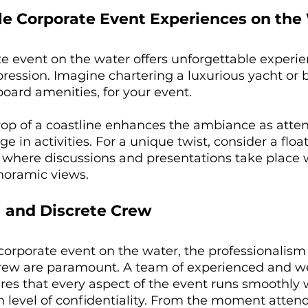
ble Corporate Event Experiences on the
e event on the water offers unforgettable experie
pression. Imagine chartering a luxurious yacht or b
ard amenities, for your event. 
op of a coastline enhances the ambiance as atte
 in activities. For a unique twist, consider a float
 where discussions and presentations take place 
oramic views. 
l and Discrete Crew
orporate event on the water, the professionalism
crew are paramount. A team of experienced and we
res that every aspect of the event runs smoothly 
 level of confidentiality. From the moment atten