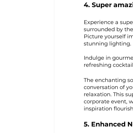
4. Super ama
Experience a supe
surrounded by the 
Picture yourself i
stunning lighting. 
Indulge in gourmet
refreshing cocktail
The enchanting so
conversation of y
relaxation. This s
corporate event, 
inspiration flourish
5. Enhanced N