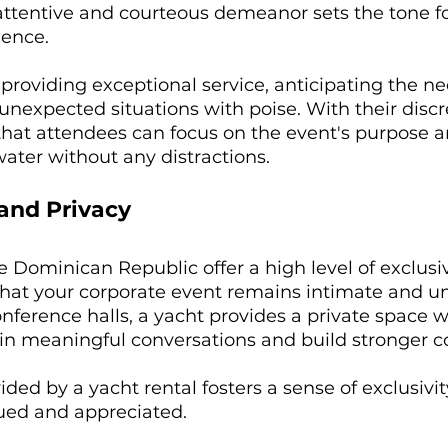
attentive and courteous demeanor sets the tone fo
ence. 
 providing exceptional service, anticipating the ne
nexpected situations with poise. With their discr
that attendees can focus on the event's purpose a
water without any distractions.
 and Privacy
he Dominican Republic offer a high level of exclusi
that your corporate event remains intimate and un
ference halls, a yacht provides a private space 
n meaningful conversations and build stronger c
ided by a yacht rental fosters a sense of exclusivi
lued and appreciated.