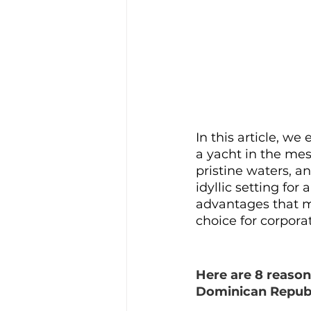
In this article, we
a yacht in the mes
pristine waters, a
idyllic setting for
advantages that m
choice for corpora
Here are 8 reason
Dominican Republ