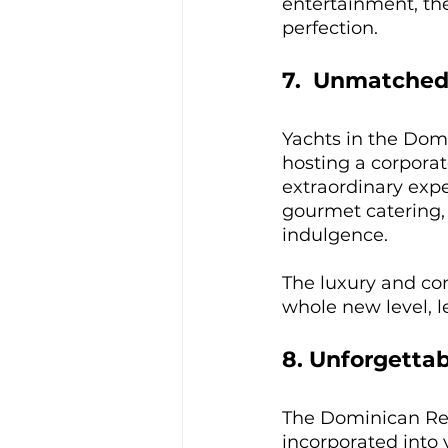
entertainment, the 
perfection.
7.  Unmatched
Yachts in the Dom
hosting a corporat
extraordinary exper
gourmet catering,
indulgence. 
The luxury and com
whole new level, l
8. Unforgettab
The Dominican Repu
incorporated into 