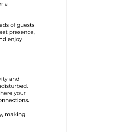
r a 
eds of guests, 
eet presence, 
nd enjoy 
vity and 
disturbed. 
where your 
onnections. 
ty, making 