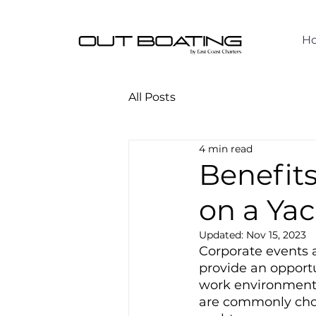
H
All Posts
4 min read
Benefits
on a Ya
Updated:
Nov 15, 2023
Corporate events a
provide an opportu
work environment. 
are commonly chose