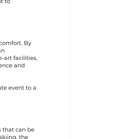
t to 
comfort. By 
an 
rt facilities, 
lence and 
te event to a 
 that can be 
kiing, the 