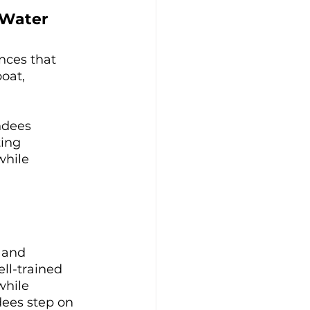
 Water
nces that 
oat, 
ndees 
ing 
while 
 and 
ll-trained 
while 
dees step on 