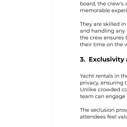
board, the crew's 
memorable experi
They are skilled in
and handling any u
the crew ensures 
their time on the 
3.  Exclusivity
Yacht rentals in t
privacy, ensuring 
Unlike crowded con
team can engage i
The seclusion prov
attendees feel va