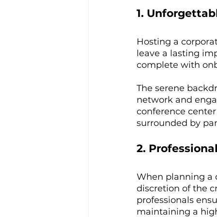
1. Unforgetta
Hosting a corporat
leave a lasting im
complete with onbo
The serene backdr
network and engage
conference center
surrounded by pan
2. Professiona
When planning a c
discretion of the 
professionals ensu
maintaining a high