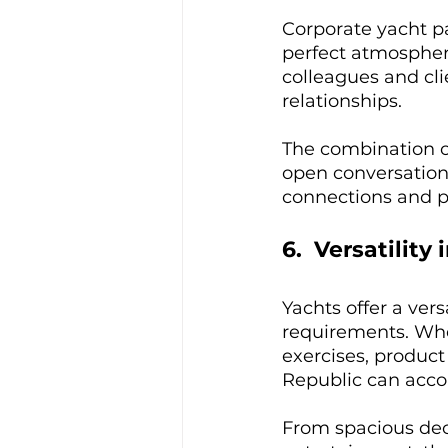
Corporate yacht pa
perfect atmosphere
colleagues and cli
relationships. 
The combination o
open conversation
connections and po
6.  Versatility
Yachts offer a ver
requirements. Whe
exercises, product
Republic can acco
From spacious deck