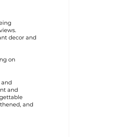
eing 
views. 
ant decor and 
ing on 
 and 
nt and 
gettable 
thened, and 