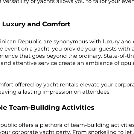
versatility of yachts allows you to tailor your even
 Luxury and Comfort
inican Republic are synonymous with luxury and 
e event on a yacht, you provide your guests with 
ience that goes beyond the ordinary. State-of-the-a
 and attentive service create an ambiance of opu
fort offered by yacht rentals elevate your corpora
eaving a lasting impression on attendees.
le Team-Building Activities
blic offers a plethora of team-building activities
your corporate yacht party. From snorkeling to jet s