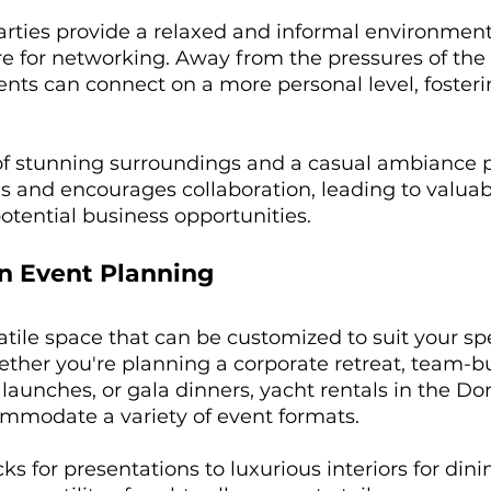
rties provide a relaxed and informal environment,
 for networking. Away from the pressures of the o
ents can connect on a more personal level, fosteri
f stunning surroundings and a casual ambiance 
s and encourages collaboration, leading to valuab
tential business opportunities.
 in Event Planning
satile space that can be customized to suit your spe
ther you're planning a corporate retreat, team-bu
 launches, or gala dinners, yacht rentals in the D
mmodate a variety of event formats. 
s for presentations to luxurious interiors for dini