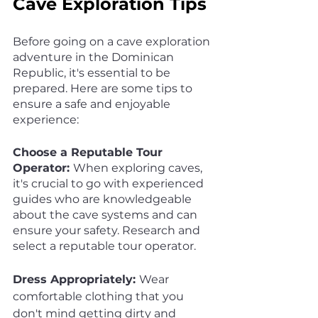
Cave Exploration Tips
Before going on a cave exploration 
adventure in the Dominican 
Republic, it's essential to be 
prepared. Here are some tips to 
ensure a safe and enjoyable 
experience:
Choose a Reputable Tour 
Operator: 
When exploring caves, 
it's crucial to go with experienced 
guides who are knowledgeable 
about the cave systems and can 
ensure your safety. Research and 
select a reputable tour operator.
Dress Appropriately: 
Wear 
comfortable clothing that you 
don't mind getting dirty and 