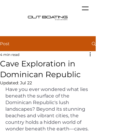
Post
4 min read
Cave Exploration in
Dominican Republic
Updated:
Jul 22
Have you ever wondered what lies 
beneath the surface of the 
Dominican Republic's lush 
landscapes? Beyond its stunning 
beaches and vibrant cities, the 
country holds a hidden world of 
wonder beneath the earth—caves. 