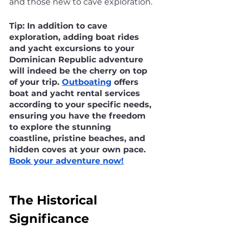
and those new to cave exploration.
Tip: In addition to cave 
exploration, adding boat rides 
and yacht excursions to your 
Dominican Republic adventure 
will indeed be the cherry on top 
of your trip. 
Outboating
 offers 
boat and yacht rental services 
according to your specific needs, 
ensuring you have the freedom 
to explore the stunning 
coastline, pristine beaches, and 
hidden coves at your own pace. 
Book your adventure now!
The Historical 
Significance