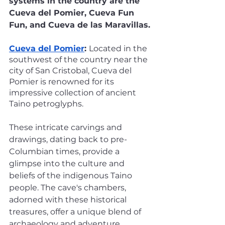
systems in the country are the 
Cueva del Pomier, Cueva Fun 
Fun, and Cueva de las Maravillas.
Cueva del Pomier
: 
Located in the 
southwest of the country near the 
city of San Cristobal, Cueva del 
Pomier is renowned for its 
impressive collection of ancient 
Taino petroglyphs. 
These intricate carvings and 
drawings, dating back to pre-
Columbian times, provide a 
glimpse into the culture and 
beliefs of the indigenous Taino 
people. The cave's chambers, 
adorned with these historical 
treasures, offer a unique blend of 
archaeology and adventure.