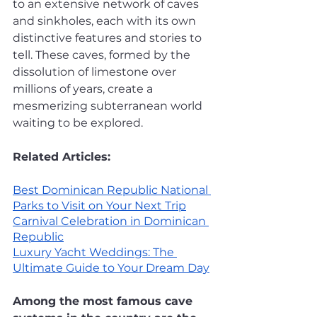
to an extensive network of caves 
and sinkholes, each with its own 
distinctive features and stories to 
tell. These caves, formed by the 
dissolution of limestone over 
millions of years, create a 
mesmerizing subterranean world 
waiting to be explored. 
Related Articles:
Best Dominican Republic National 
Parks to Visit on Your Next Trip
Carnival Celebration in Dominican 
Republic
Luxury Yacht Weddings: The 
Ultimate Guide to Your Dream Day
Among the most famous cave 