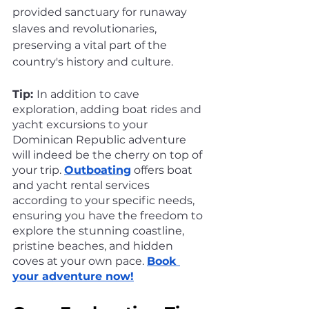
provided sanctuary for runaway 
slaves and revolutionaries, 
preserving a vital part of the 
country's history and culture.
Tip: 
In addition to cave 
exploration, adding boat rides and 
yacht excursions to your 
Dominican Republic adventure 
will indeed be the cherry on top of 
your trip. 
Outboating
 offers boat 
and yacht rental services 
according to your specific needs, 
ensuring you have the freedom to 
explore the stunning coastline, 
pristine beaches, and hidden 
coves at your own pace. 
Book 
your adventure now!