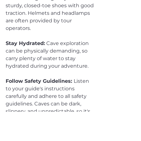
sturdy, closed-toe shoes with good 
traction. Helmets and headlamps 
are often provided by tour 
operators.
Stay Hydrated:
 Cave exploration 
can be physically demanding, so 
carry plenty of water to stay 
hydrated during your adventure.
Follow Safety Guidelines: 
Listen 
to your guide's instructions 
carefully and adhere to all safety 
guidelines. Caves can be dark, 
slippery, and unpredictable, so it's 
essential to stay cautious.
Respect the Environment:
 Leave 