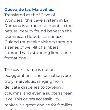
Cueva de las Maravillas
:
Translated as the "Cave of 
Wonders," this cave system in La 
Romana is a true testament to the 
natural beauty found beneath the 
Dominican Republic's surface. 
Guided tours take visitors through 
a series of well-lit chambers 
adorned with stunning limestone 
formations. 
The cave's name is not an 
exaggeration – the formations are 
truly marvelous, ranging from 
delicate draperies to towering 
columns, and even a subterranean 
lake. This cave's accessibility 
makes it a great choice for families 