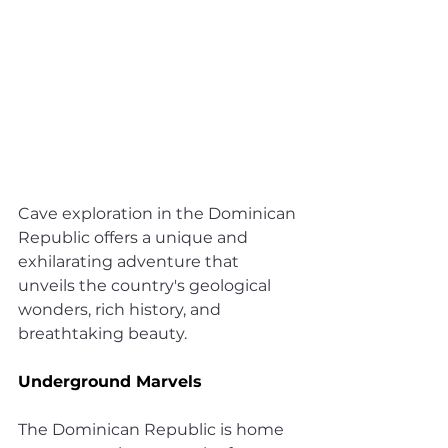
Cave exploration in the Dominican 
Republic offers a unique and 
exhilarating adventure that 
unveils the country's geological 
wonders, rich history, and 
breathtaking beauty.
Underground Marvels
The Dominican Republic is home 