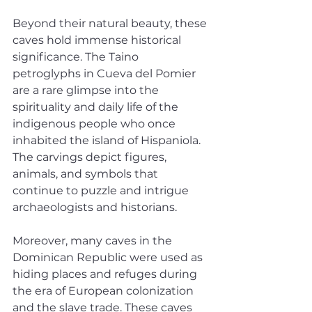
Beyond their natural beauty, these 
caves hold immense historical 
significance. The Taino 
petroglyphs in Cueva del Pomier 
are a rare glimpse into the 
spirituality and daily life of the 
indigenous people who once 
inhabited the island of Hispaniola. 
The carvings depict figures, 
animals, and symbols that 
continue to puzzle and intrigue 
archaeologists and historians.
Moreover, many caves in the 
Dominican Republic were used as 
hiding places and refuges during 
the era of European colonization 
and the slave trade. These caves 