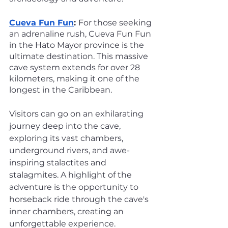
Cueva Fun Fun
: 
For those seeking 
an adrenaline rush, Cueva Fun Fun 
in the Hato Mayor province is the 
ultimate destination. This massive 
cave system extends for over 28 
kilometers, making it one of the 
longest in the Caribbean. 
Visitors can go on an exhilarating 
journey deep into the cave, 
exploring its vast chambers, 
underground rivers, and awe-
inspiring stalactites and 
stalagmites. A highlight of the 
adventure is the opportunity to 
horseback ride through the cave's 
inner chambers, creating an 
unforgettable experience.