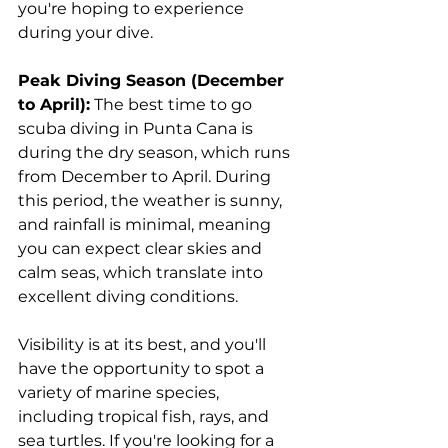
you're hoping to experience 
during your dive.
Peak Diving Season (December 
to April):
 The best time to go 
scuba diving in Punta Cana is 
during the dry season, which runs 
from December to April. During 
this period, the weather is sunny, 
and rainfall is minimal, meaning 
you can expect clear skies and 
calm seas, which translate into 
excellent diving conditions. 
Visibility is at its best, and you'll 
have the opportunity to spot a 
variety of marine species, 
including tropical fish, rays, and 
sea turtles. If you're looking for a 