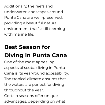
Additionally, the reefs and 
underwater landscapes around 
Punta Cana are well-preserved, 
providing a beautiful natural 
environment that’s still teeming 
with marine life.
Best Season for 
Diving in Punta Cana
One of the most appealing 
aspects of scuba diving in Punta 
Cana is its year-round accessibility. 
The tropical climate ensures that 
the waters are perfect for diving 
throughout the year. 
Certain seasons offer unique 
advantages, depending on what 