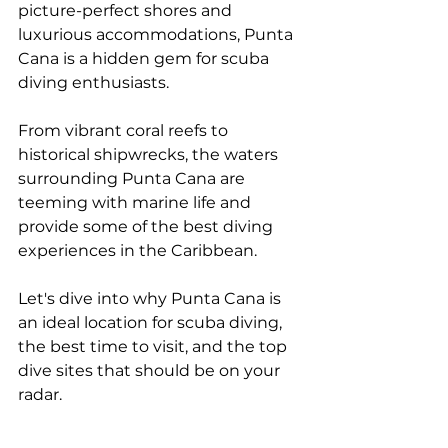
picture-perfect shores and 
luxurious accommodations, Punta 
Cana is a hidden gem for scuba 
diving enthusiasts. 
From vibrant coral reefs to 
historical shipwrecks, the waters 
surrounding Punta Cana are 
teeming with marine life and 
provide some of the best diving 
experiences in the Caribbean. 
Let's dive into why Punta Cana is 
an ideal location for scuba diving, 
the best time to visit, and the top 
dive sites that should be on your 
radar.