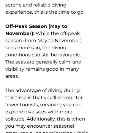
serene and reliable diving 
experience, this is the time to go.
Off-Peak Season (May to 
November):
 While the off-peak 
season (from May to November) 
sees more rain, the diving 
conditions can still be favorable. 
The seas are generally calm, and 
visibility remains good in many 
areas. 
The advantage of diving during 
this time is that you’ll encounter 
fewer tourists, meaning you can 
explore dive sites with more 
solitude. Additionally, this is when 
you may encounter seasonal 