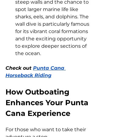
steep walls and the chance to 
spot larger marine life like 
sharks, eels, and dolphins. The 
wall dive is particularly famous 
for its vibrant coral formations 
and the exciting opportunity 
to explore deeper sections of 
the ocean.
Check out 
Punta Cana 
Horseback Riding
How Outboating 
Enhances Your Punta 
Cana Experience
For those who want to take their 
adventure a step 