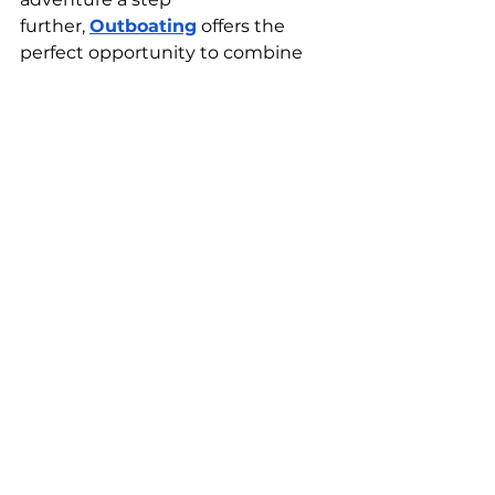
further,
Outboating
 offers the 
perfect opportunity to combine 
adventures with an unforgettable 
boating experience. 
Whether you're looking to take a 
private yacht
 for a scenic dive trip 
or enjoy the stunning coastline 
from the comfort of a boat, 
Outboating can provide the ideal 
vessel and service. 
Our experienced crew knows the 
best dive spots and can ensure 
you get the most out of your 
underwater experience in Punta 
Cana.