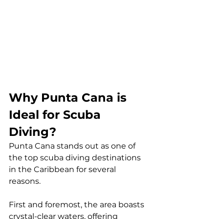
Why Punta Cana is 
Ideal for Scuba 
Diving?
Punta Cana stands out as one of 
the top scuba diving destinations 
in the Caribbean for several 
reasons. 
First and foremost, the area boasts 
crystal-clear waters, offering 