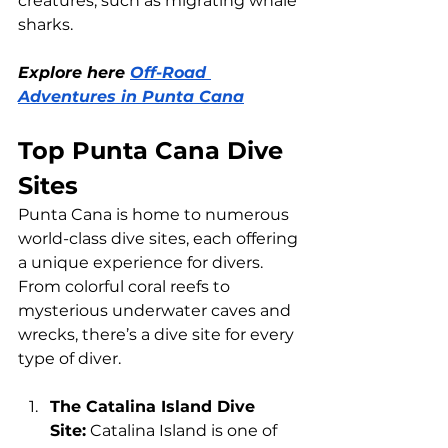
creatures, such as migrating whale 
sharks.
Explore here 
Off-Road 
Adventures in Punta Cana
Top Punta Cana Dive 
Sites
Punta Cana is home to numerous 
world-class dive sites, each offering 
a unique experience for divers. 
From colorful coral reefs to 
mysterious underwater caves and 
wrecks, there’s a dive site for every 
type of diver.
The Catalina Island Dive 
Site:
 Catalina Island is one of 