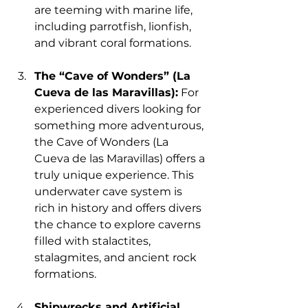
are teeming with marine life, 
including parrotfish, lionfish, 
and vibrant coral formations.
The “Cave of Wonders” (La 
Cueva de las Maravillas):
 For 
experienced divers looking for 
something more adventurous, 
the Cave of Wonders (La 
Cueva de las Maravillas) offers a 
truly unique experience. This 
underwater cave system is 
rich in history and offers divers 
the chance to explore caverns 
filled with stalactites, 
stalagmites, and ancient rock 
formations.
Shipwrecks and Artificial 