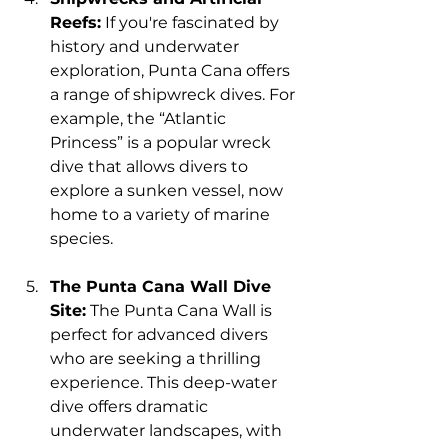
Reefs:
 If you're fascinated by 
history and underwater 
exploration, Punta Cana offers 
a range of shipwreck dives. For 
example, the “Atlantic 
Princess” is a popular wreck 
dive that allows divers to 
explore a sunken vessel, now 
home to a variety of marine 
species.
The Punta Cana Wall Dive 
Site:
 The Punta Cana Wall is 
perfect for advanced divers 
who are seeking a thrilling 
experience. This deep-water 
dive offers dramatic 
underwater landscapes, with 