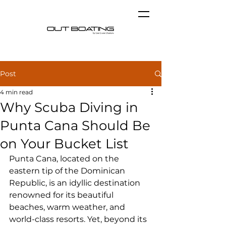
Post
4 min read
Why Scuba Diving in
Punta Cana Should Be
on Your Bucket List
Punta Cana, located on the 
eastern tip of the Dominican 
Republic, is an idyllic destination 
renowned for its beautiful 
beaches, warm weather, and 
world-class resorts. Yet, beyond its 