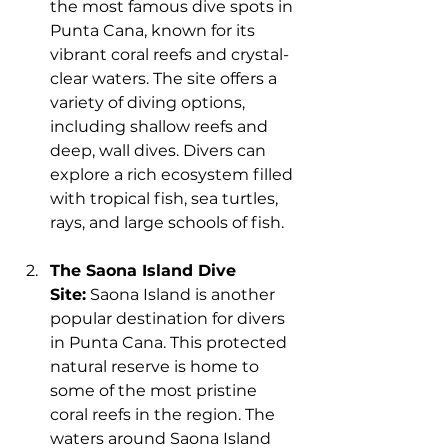
the most famous dive spots in 
Punta Cana, known for its 
vibrant coral reefs and crystal-
clear waters. The site offers a 
variety of diving options, 
including shallow reefs and 
deep, wall dives. Divers can 
explore a rich ecosystem filled 
with tropical fish, sea turtles, 
rays, and large schools of fish.
The Saona Island Dive 
Site:
 Saona Island is another 
popular destination for divers 
in Punta Cana. This protected 
natural reserve is home to 
some of the most pristine 
coral reefs in the region. The 
waters around Saona Island 