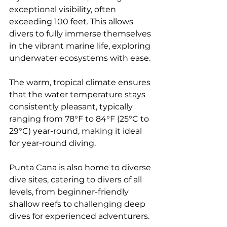
exceptional visibility, often 
exceeding 100 feet. This allows 
divers to fully immerse themselves 
in the vibrant marine life, exploring 
underwater ecosystems with ease. 
The warm, tropical climate ensures 
that the water temperature stays 
consistently pleasant, typically 
ranging from 78°F to 84°F (25°C to 
29°C) year-round, making it ideal 
for year-round diving.
Punta Cana is also home to diverse 
dive sites, catering to divers of all 
levels, from beginner-friendly 
shallow reefs to challenging deep 
dives for experienced adventurers. 