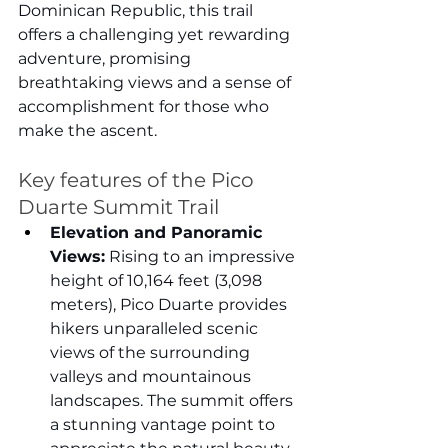
Dominican Republic, this trail 
offers a challenging yet rewarding 
adventure, promising 
breathtaking views and a sense of 
accomplishment for those who 
make the ascent.
Key features of the Pico 
Duarte Summit Trail
Elevation and Panoramic 
Views:
 Rising to an impressive 
height of 10,164 feet (3,098 
meters), Pico Duarte provides 
hikers unparalleled scenic 
views of the surrounding 
valleys and mountainous 
landscapes. The summit offers 
a stunning vantage point to 