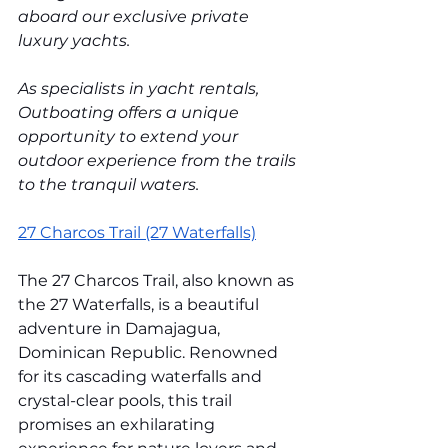
aboard our exclusive private 
luxury yachts. 
As specialists in yacht rentals, 
Outboating offers a unique 
opportunity to extend your 
outdoor experience from the trails 
to the tranquil waters.
27 Charcos Trail (27 Waterfalls)
The 27 Charcos Trail, also known as 
the 27 Waterfalls, is a beautiful 
adventure in Damajagua, 
Dominican Republic. Renowned 
for its cascading waterfalls and 
crystal-clear pools, this trail 
promises an exhilarating 