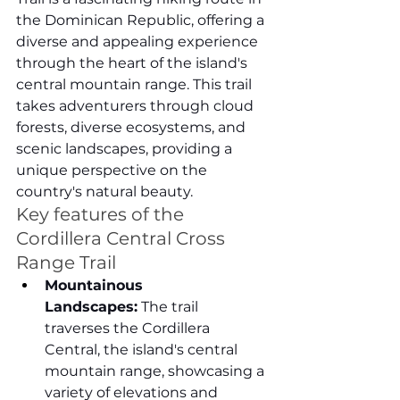
the Dominican Republic, offering a 
diverse and appealing experience 
through the heart of the island's 
central mountain range. This trail 
takes adventurers through cloud 
forests, diverse ecosystems, and 
scenic landscapes, providing a 
unique perspective on the 
country's natural beauty.
Key features of the 
Cordillera Central Cross 
Range Trail
Mountainous 
Landscapes:
 The trail 
traverses the Cordillera 
Central, the island's central 
mountain range, showcasing a 
variety of elevations and 