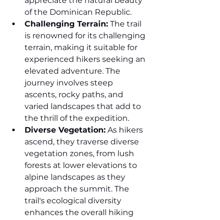
appreciate the natural beauty 
of the Dominican Republic.
Challenging Terrain:
 The trail 
is renowned for its challenging 
terrain, making it suitable for 
experienced hikers seeking an 
elevated adventure. The 
journey involves steep 
ascents, rocky paths, and 
varied landscapes that add to 
the thrill of the expedition.
Diverse Vegetation:
 As hikers 
ascend, they traverse diverse 
vegetation zones, from lush 
forests at lower elevations to 
alpine landscapes as they 
approach the summit. The 
trail's ecological diversity 
enhances the overall hiking 