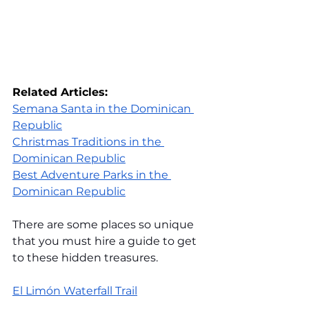
Related Articles:
Semana Santa in the Dominican 
Republic
Christmas Traditions in the 
Dominican Republic
Best Adventure Parks in the 
Dominican Republic
There are some places so unique 
that you must hire a guide to get 
to these hidden treasures.
El Limón Waterfall Trail