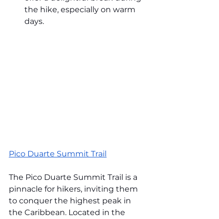
the hike, especially on warm 
days.
Pico Duarte Summit Trail
The Pico Duarte Summit Trail is a 
pinnacle for hikers, inviting them 
to conquer the highest peak in 
the Caribbean. Located in the 