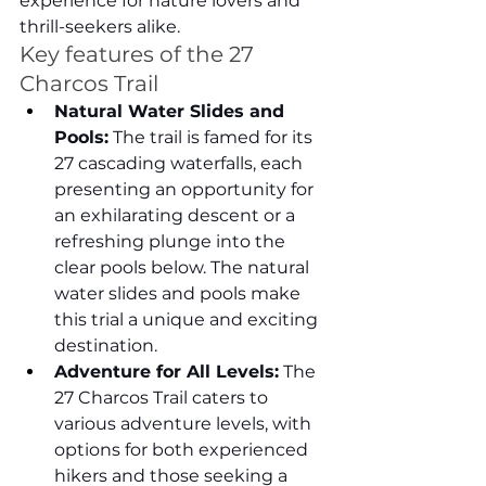
experience for nature lovers and 
thrill-seekers alike.
Key features of the 27 
Charcos Trail
Natural Water Slides and 
Pools:
 The trail is famed for its 
27 cascading waterfalls, each 
presenting an opportunity for 
an exhilarating descent or a 
refreshing plunge into the 
clear pools below. The natural 
water slides and pools make 
this trial a unique and exciting 
destination.
Adventure for All Levels:
 The 
27 Charcos Trail caters to 
various adventure levels, with 
options for both experienced 
hikers and those seeking a 