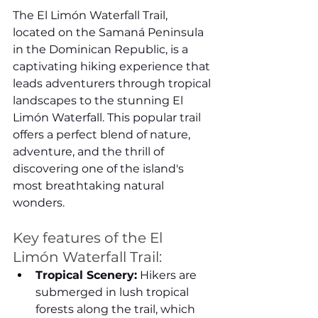
The El Limón Waterfall Trail, 
located on the Samaná Peninsula 
in the Dominican Republic, is a 
captivating hiking experience that 
leads adventurers through tropical 
landscapes to the stunning El 
Limón Waterfall. This popular trail 
offers a perfect blend of nature, 
adventure, and the thrill of 
discovering one of the island's 
most breathtaking natural 
wonders.
Key features of the El 
Limón Waterfall Trail:
Tropical Scenery:
 Hikers are 
submerged in lush tropical 
forests along the trail, which 