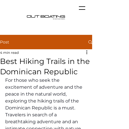
Post
4 min read
Best Hiking Trails in the
Dominican Republic
For those who seek the 
excitement of adventure and the 
peace in the natural world, 
exploring the hiking trails of the 
Dominican Republic is a must. 
Travelers in search of a 
breathtaking adventure and an 
intimate connection with nature 