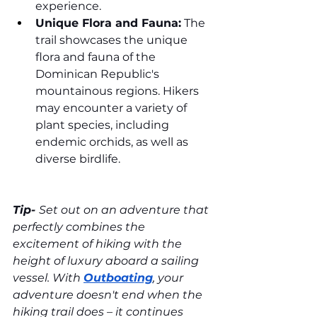
experience.
Unique Flora and Fauna:
 The 
trail showcases the unique 
flora and fauna of the 
Dominican Republic's 
mountainous regions. Hikers 
may encounter a variety of 
plant species, including 
endemic orchids, as well as 
diverse birdlife.
Tip- 
Set out on an adventure that 
perfectly combines the 
excitement of hiking with the 
height of luxury aboard a sailing 
vessel. With 
Outboating
, your 
adventure doesn't end when the 
hiking trail does – it continues 