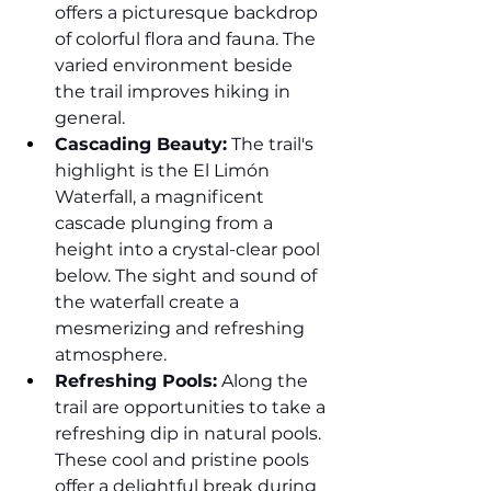
offers a picturesque backdrop 
of colorful flora and fauna. The 
varied environment beside 
the trail improves hiking in 
general.
Cascading Beauty:
 The trail's 
highlight is the El Limón 
Waterfall, a magnificent 
cascade plunging from a 
height into a crystal-clear pool 
below. The sight and sound of 
the waterfall create a 
mesmerizing and refreshing 
atmosphere.
Refreshing Pools:
 Along the 
trail are opportunities to take a 
refreshing dip in natural pools. 
These cool and pristine pools 
offer a delightful break during 