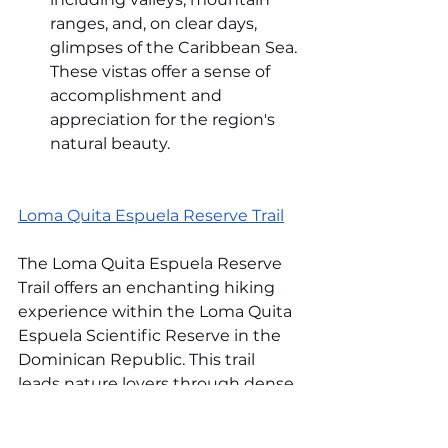
ranges, and, on clear days, 
glimpses of the Caribbean Sea. 
These vistas offer a sense of 
accomplishment and 
appreciation for the region's 
natural beauty.
Loma Quita Espuela Reserve Trail
The Loma Quita Espuela Reserve 
Trail offers an enchanting hiking 
experience within the Loma Quita 
Espuela Scientific Reserve in the 
Dominican Republic. This trail 
leads nature lovers through dense 
forests, revealing this protected 
area's incredible biodiversity and 