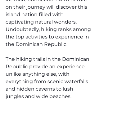
on their journey will discover this 
island nation filled with 
captivating natural wonders. 
Undoubtedly, hiking ranks among 
the top activities to experience in 
the Dominican Republic!
The hiking trails in the Dominican 
Republic provide an experience 
unlike anything else, with 
everything from scenic waterfalls 
and hidden caverns to lush 
jungles and wide beaches. 