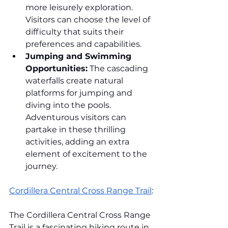
more leisurely exploration. 
Visitors can choose the level of 
difficulty that suits their 
preferences and capabilities.
Jumping and Swimming 
Opportunities:
 The cascading 
waterfalls create natural 
platforms for jumping and 
diving into the pools. 
Adventurous visitors can 
partake in these thrilling 
activities, adding an extra 
element of excitement to the 
journey.
Cordillera Central Cross Range Trail
:
The Cordillera Central Cross Range 
Trail is a fascinating hiking route in 