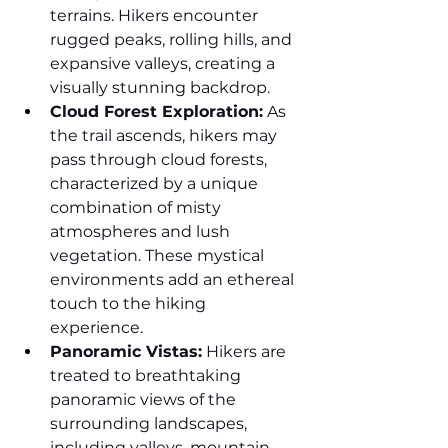
terrains. Hikers encounter 
rugged peaks, rolling hills, and 
expansive valleys, creating a 
visually stunning backdrop.
Cloud Forest Exploration:
 As 
the trail ascends, hikers may 
pass through cloud forests, 
characterized by a unique 
combination of misty 
atmospheres and lush 
vegetation. These mystical 
environments add an ethereal 
touch to the hiking 
experience.
Panoramic Vistas:
 Hikers are 
treated to breathtaking 
panoramic views of the 
surrounding landscapes, 
including valleys, mountain 