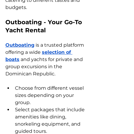
catering to different tastes and 
budgets.
Outboating - Your Go-To 
Yacht Rental
Outboating
 is a trusted platform 
offering a wide 
selection of 
boats
 and yachts for private and 
group excursions in the 
Dominican Republic. 
Choose from different vessel 
sizes depending on your 
group.
Select packages that include 
amenities like dining, 
snorkeling equipment, and 
guided tours.