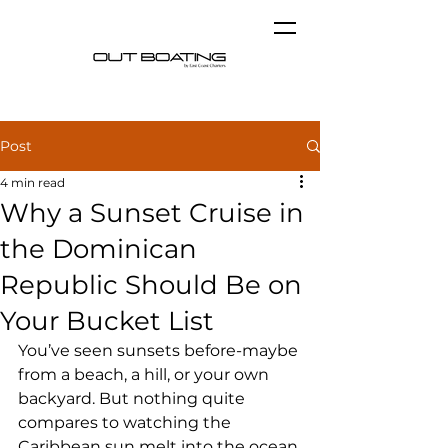
Post
4 min read
Why a Sunset Cruise in
the Dominican
Republic Should Be on
Your Bucket List
You’ve seen sunsets before-maybe 
from a beach, a hill, or your own 
backyard. But nothing quite 
compares to watching the 
Caribbean sun melt into the ocean 