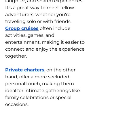
laughter, and shared experiences. 
It’s a great way to meet fellow 
adventurers, whether you're 
traveling solo or with friends. 
Group cruises
 often include 
activities, games, and 
entertainment, making it easier to 
connect and enjoy the experience 
together.
Private charters
, on the other 
hand, offer a more secluded, 
personal touch, making them 
ideal for intimate gatherings like 
family celebrations or special 
occasions.