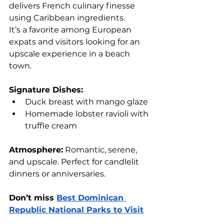
delivers French culinary finesse 
using Caribbean ingredients. 
It’s a favorite among European 
expats and visitors looking for an 
upscale experience in a beach 
town.
Signature Dishes:
Duck breast with mango glaze
Homemade lobster ravioli with 
truffle cream
Atmosphere:
 Romantic, serene, 
and upscale. Perfect for candlelit 
dinners or anniversaries.
Don’t miss 
Best Dominican 
Republic National Parks to Visit