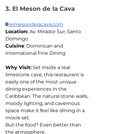
3. El Meson de la Cava
🌐
elmesondelacava.com
Location: 
Av. Mirador Sur, Santo 
Domingo 
Cuisine
: Dominican and 
International Fine Dining
Why Visit:
 Set inside a real 
limestone cave, this restaurant is 
easily one of the most unique 
dining experiences in the 
Caribbean. The natural stone walls, 
moody lighting, and cavernous 
space make it feel like dining in a 
movie set. 
But the food? Even better than 
the atmosphere.