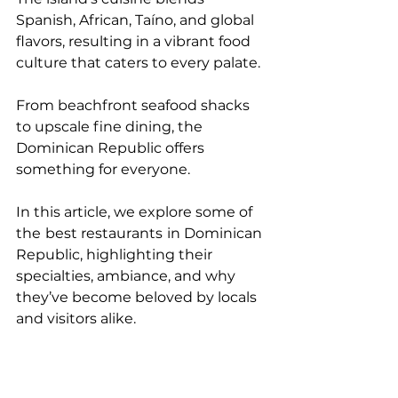
Spanish, African, Taíno, and global 
flavors, resulting in a vibrant food 
culture that caters to every palate. 
From beachfront seafood shacks 
to upscale fine dining, the 
Dominican Republic offers 
something for everyone.
In this article, we explore some of 
the
best restaurants
in Dominican 
Republic, highlighting their 
specialties, ambiance, and why 
they’ve become beloved by locals 
and visitors alike.