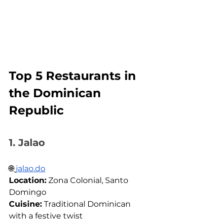
Top 5 Restaurants in 
the Dominican 
Republic
1. Jalao
🌐
jalao.do
Location:
 Zona Colonial, Santo 
Domingo 
Cuisine:
 Traditional Dominican 
with a festive twist