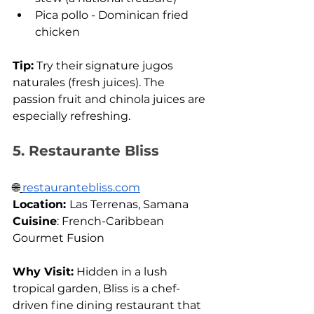
Pica pollo - Dominican fried 
chicken
Tip:
 Try their signature jugos 
naturales (fresh juices). The 
passion fruit and chinola juices are 
especially refreshing.
5. Restaurante Bliss
🌐
restaurantebliss.com
Location: 
Las Terrenas, Samana 
Cuisine
: French-Caribbean 
Gourmet Fusion
Why Visit:
 Hidden in a lush 
tropical garden, Bliss is a chef-
driven fine dining restaurant that 