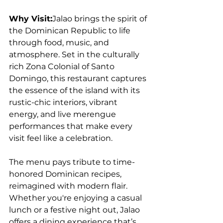
Why Visit:
Jalao brings the spirit of 
the Dominican Republic to life 
through food, music, and 
atmosphere. Set in the culturally 
rich Zona Colonial of Santo 
Domingo, this restaurant captures 
the essence of the island with its 
rustic-chic interiors, vibrant 
energy, and live merengue 
performances that make every 
visit feel like a celebration. 
The menu pays tribute to time-
honored Dominican recipes, 
reimagined with modern flair. 
Whether you're enjoying a casual 
lunch or a festive night out, Jalao 
offers a dining experience that’s 