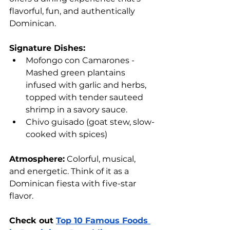
flavorful, fun, and authentically 
Dominican.
Signature Dishes:
Mofongo con Camarones - 
Mashed green plantains 
infused with garlic and herbs, 
topped with tender sauteed 
shrimp in a savory sauce.
Chivo guisado (goat stew, slow-
cooked with spices)
Atmosphere:
 Colorful, musical, 
and energetic. Think of it as a 
Dominican fiesta with five-star 
flavor.
Check out 
Top 10 Famous Foods 