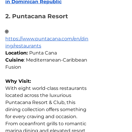
in Dominican Republic
2. Puntacana Resort
🌐
https://
www.puntacana.com/en/din
ing/restaurants
Location: 
Punta Cana 
Cuisine
: Mediterranean-Caribbean 
Fusion
Why Visit:
With eight world-class restaurants 
located across the luxurious 
Puntacana Resort & Club, this 
dining collection offers something 
for every craving and occasion. 
From oceanfront grills to romantic 
marina dining and elevated resort 