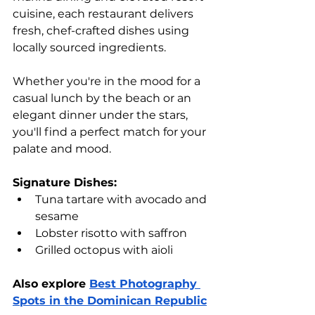
cuisine, each restaurant delivers 
fresh, chef-crafted dishes using 
locally sourced ingredients. 
Whether you're in the mood for a 
casual lunch by the beach or an 
elegant dinner under the stars, 
you'll find a perfect match for your 
palate and mood.
Signature Dishes:
Tuna tartare with avocado and 
sesame
Lobster risotto with saffron
Grilled octopus with aioli
Also explore 
Best Photography 
Spots in the Dominican Republic