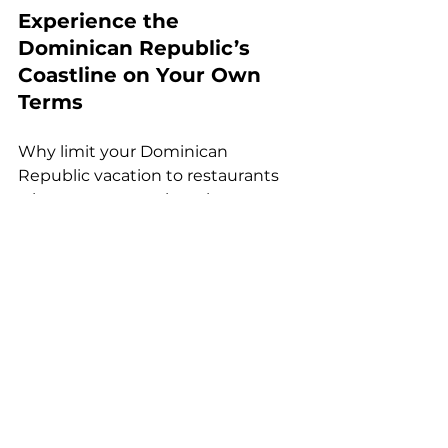
Experience the 
Dominican Republic’s 
Coastline on Your Own 
Terms
Why limit your Dominican 
Republic vacation to restaurants 
when you can explore the sea at 
your own pace? With yacht and 
boat rentals from
Outboating
, 
you're in control of your coastal 
adventure. 
Fishing
: Set out on a 
professionally equipped 
fishing boat 
and reel in local 
catches like mahi-mahi, 
wahoo, or tuna. Ideal for 