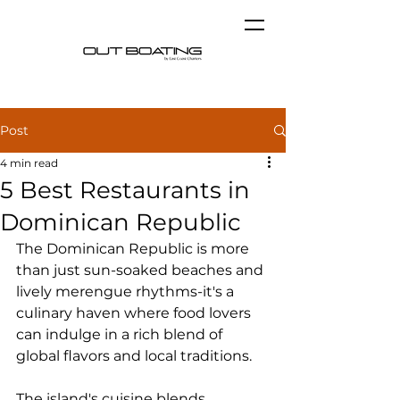
Post
4 min read
5 Best Restaurants in
Dominican Republic
The Dominican Republic is more 
than just sun-soaked beaches and 
lively merengue rhythms-it's a 
culinary haven where food lovers 
can indulge in a rich blend of 
global flavors and local traditions.
The island's cuisine blends 