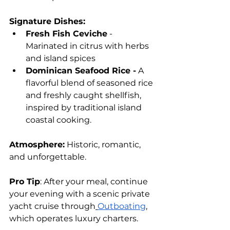
Signature Dishes:
Fresh Fish Ceviche
 - 
Marinated in citrus with herbs 
and island spices
Dominican Seafood Rice -
 A 
flavorful blend of seasoned rice 
and freshly caught shellfish, 
inspired by traditional island 
coastal cooking.
Atmosphere:
 Historic, romantic, 
and unforgettable.
Pro Tip
: After your meal, continue 
your evening with a scenic private 
yacht cruise through
Outboating
, 
which operates luxury charters.