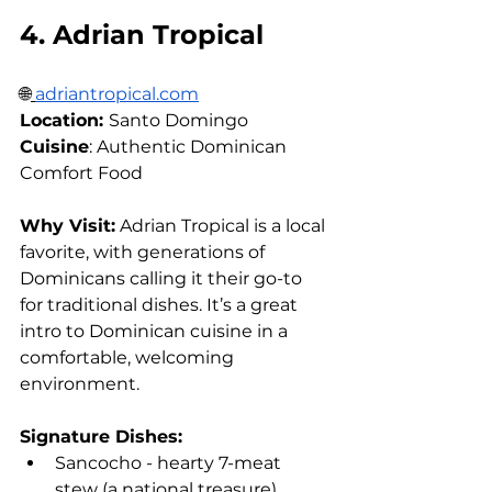
4. Adrian Tropical
🌐
adriantropical.com
Location: 
Santo Domingo 
Cuisine
: Authentic Dominican 
Comfort Food
Why Visit:
 Adrian Tropical is a local 
favorite, with generations of 
Dominicans calling it their go-to 
for traditional dishes. It’s a great 
intro to Dominican cuisine in a 
comfortable, welcoming 
environment.
Signature Dishes:
Sancocho - hearty 7-meat 
stew (a national treasure)